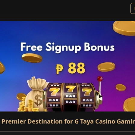
r Premier Destination for G Taya Casino Gami