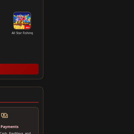
All Star Fishing
payments
l Payments
GCash, PayMaya, and