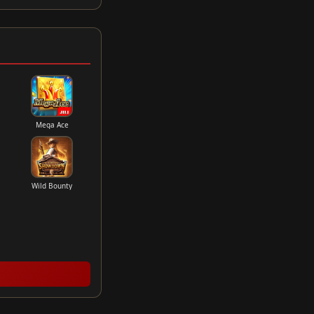
Mega Ace
Wild Bounty