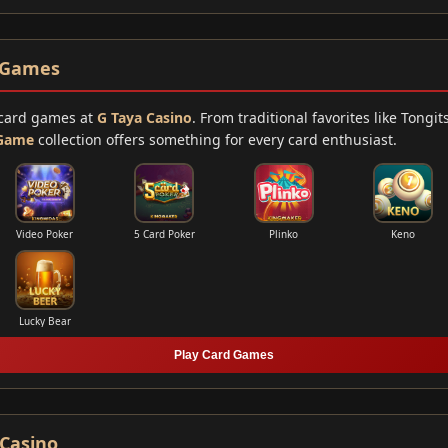
d Games
 card games at
G Taya Casino
. From traditional favorites like Tongi
 Game
collection offers something for every card enthusiast.
Video Poker
5 Card Poker
Plinko
Keno
Lucky Bear
Play Card Games
 Casino