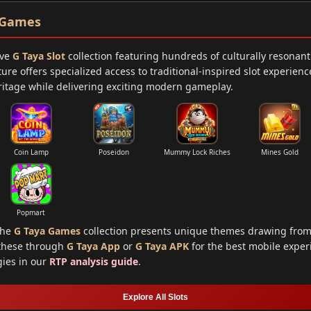
t Games
ive
G Taya Slot
collection featuring hundreds of culturally resonant 
ure offers specialized access to traditional-inspired slot experien
ritage while delivering exciting modern gameplay.
Coin Lamp
Poseidon
Mummy Lock Riches
Mines Gold
Popmart
the
G Taya Games
collection presents unique themes drawing from F
 these through
G Taya App
or
G Taya APK
for the best mobile exper
ies in our
RTP analysis guide
.
Explore All Slots