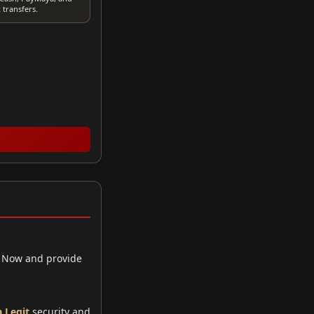
 transfers.
in Now and provide
 Legit
security and