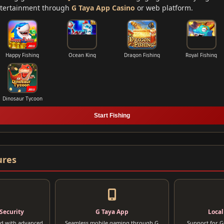
 entertainment through
G Taya App Casino
or web platform.
Happy Fishing
Ocean King
Dragon Fishing
Royal Fishing
Dinosaur Tycoon
Start Fishing
ures
 Security
G Taya App
Loca
ed with advanced
Seamless mobile gaming through G
Support for 