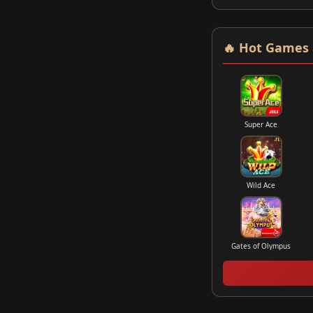
🔥 Hot Games 
Super Ace
Wild Ace
Gates of Olympus