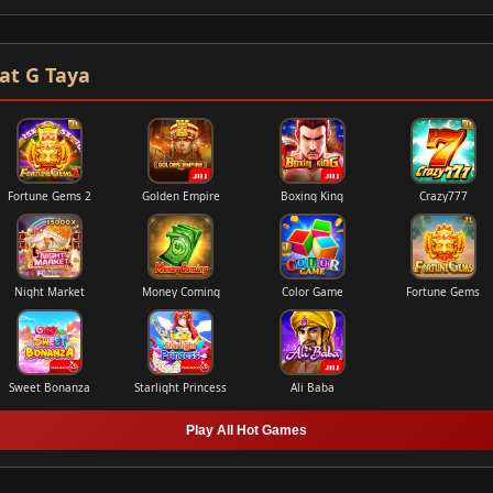
at G Taya
Fortune Gems 2
Golden Empire
Boxing King
Crazy777
Night Market
Money Coming
Color Game
Fortune Gems
Sweet Bonanza
Starlight Princess
Ali Baba
Play All Hot Games