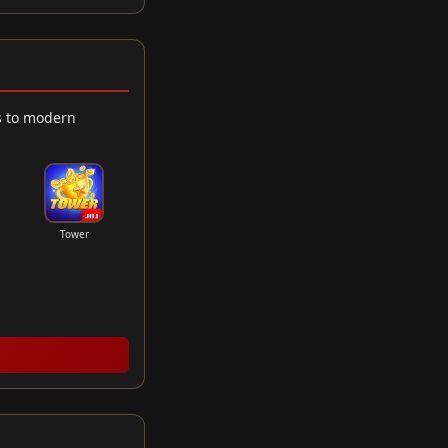
ts to modern
Tower