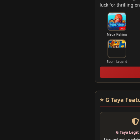
luck for thrilling
Mega Fishing
Boom Legend
⭐ G Taya Feat
G Taya Legit
Licensed and regulat