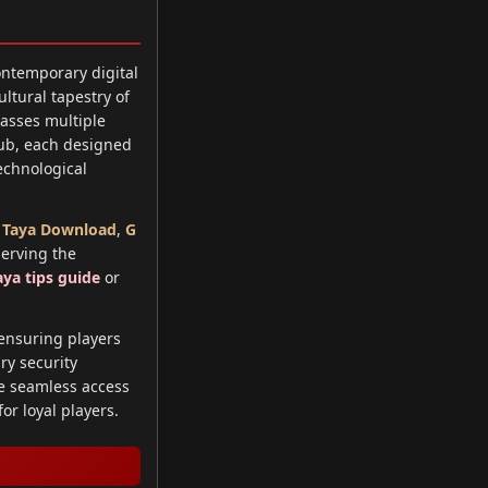
ontemporary digital
ltural tapestry of
sses multiple
lub, each designed
echnological
 Taya Download
,
G
serving the
aya tips guide
or
 ensuring players
y security
e seamless access
for loyal players.