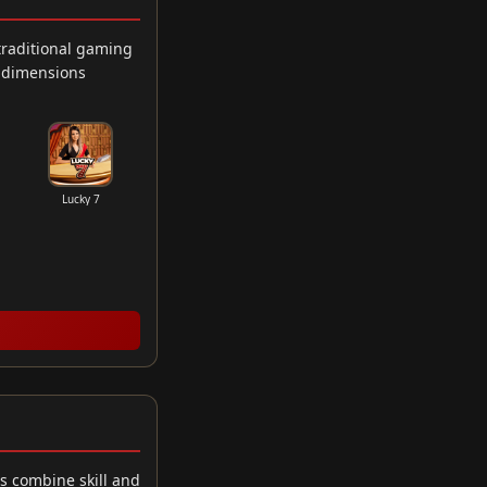
traditional gaming
l dimensions
Lucky 7
s combine skill and