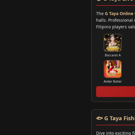
The
G Taya Online
halls. Professional
Filipino players val
Baccarat A
Andar Bahar
🐟 G Taya Fis
Dive into exciting 