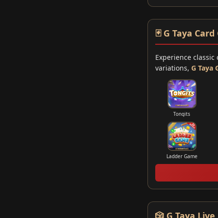
🃏 G Taya Car
Experience classic
variations,
G Taya
Tongits
Ladder Game
🎲 G Taya Live