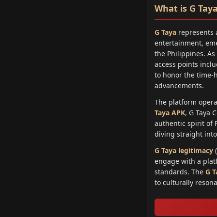
What is G Tay
G Taya
represents 
entertainment, eme
the Philippines. A
access points incl
to honor the time
advancements.
The platform opera
Taya APK
, G Taya 
authentic spirit o
diving straight in
G Taya legitimacy
(
engage with a plat
standards. The
G T
to culturally reso