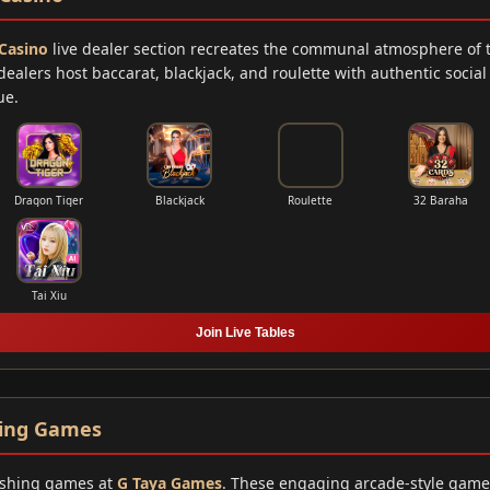
 Casino
live dealer section recreates the communal atmosphere of 
 dealers host baccarat, blackjack, and roulette with authentic socia
ue.
Dragon Tiger
Blackjack
Roulette
32 Baraha
Tai Xiu
Join Live Tables
hing Games
fishing games at
G Taya Games
. These engaging arcade-style game