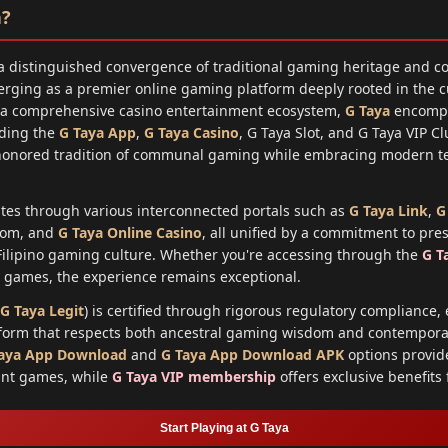
a?
a distinguished convergence of traditional gaming heritage and c
rging as a premier online gaming platform deeply rooted in the cu
s a comprehensive casino entertainment ecosystem,
G Taya
encompa
uding the
G Taya App
,
G Taya Casino
, G Taya Slot, and G Taya VIP C
-honored tradition of communal gaming while embracing modern t
tes through various interconnected portals such as
G Taya Link
,
G
Com, and
G Taya Online Casino
, all unified by a commitment to pre
f Filipino gaming culture. Whether you're accessing through the
G T
to games, the experience remains exceptional.
G Taya Legit
) is certified through rigorous regulatory compliance,
form that respects both ancestral gaming wisdom and contemporar
aya App Download
and
G Taya App Download APK
options provid
nant games, while
G Taya VIP membership
offers exclusive benefits 
Start Playing at G Taya