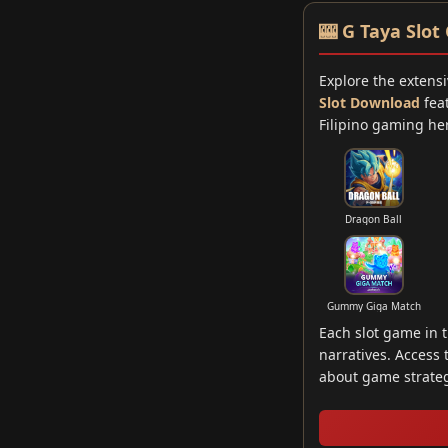
🎰 G Taya Slo
Explore the extens
Slot Download
feat
Filipino gaming he
Dragon Ball
Gummy Giga Match
Each slot game in 
narratives. Access
about game strateg