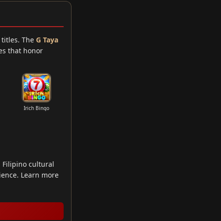
titles. The
G Taya
ces that honor
Irich Bingo
ilipino cultural
ience. Learn more