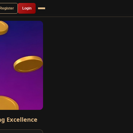
Register
Login
ng Excellence