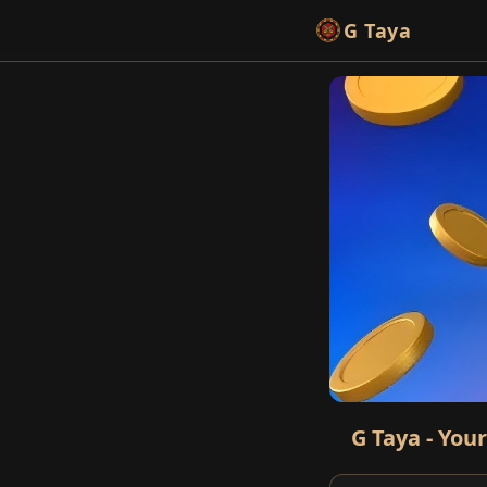
G Taya
G Taya - You