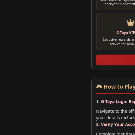
encryption protect
G Taya VI
Exclusive rewards a
service for loy
🎮 How to Play
1. G Taya Login Re
Navigate to the off
your details inclu
2. Verify Your Acc
Complete identity 