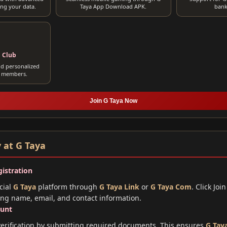
ing your data.
Taya App Download APK.
bank
P Club
nd personalized
al members.
Join G Taya Now
 at G Taya
gistration
icial
G Taya
platform through
G Taya Link
or
G Taya Com
. Click Jo
ding name, email, and contact information.
ount
verification by submitting required documents. This ensures
G Taya