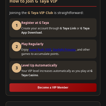
How to Join G Taya VIP
Joining the
G Taya VIP Club
is straightforward:
Register at G Taya
1
Create your account through
G Taya Link
or
G Taya
App Download
.
Play Regularly
2
Enjoy
Sugar Rush 1000
,
Starlight Princess
, and other
games to accumulate points.
Level Up Automatically
3
Your VIP level increases automatically as you play at
G
Taya Casino
.
Become a VIP Member