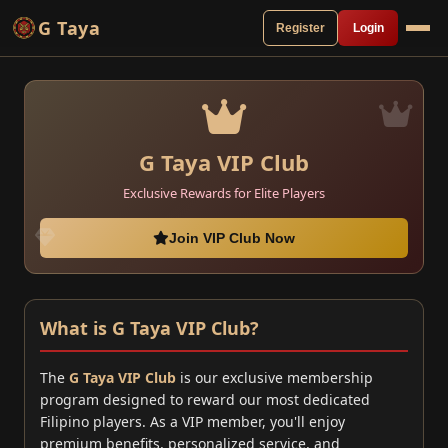
G Taya
Register
Login
G Taya VIP Club
Exclusive Rewards for Elite Players
Join VIP Club Now
What is G Taya VIP Club?
The
G Taya VIP Club
is our exclusive membership
program designed to reward our most dedicated
Filipino players. As a VIP member, you'll enjoy
premium benefits, personalized service, and