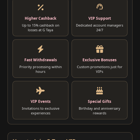
support_agent
Higher Cashback
VIP Support
Up to 15% cashback on
Dedicated account managers
losses at G Taya
24/7
Fast Withdrawals
Exclusive Bonuses
Priority processing within
Custom promotions just for
hours
VIPs
VIP Events
Special Gifts
Invitations to exclusive
Birthday and anniversary
experiences
rewards