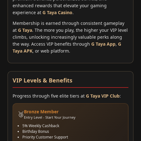
enhanced rewards that elevate your gaming
experience at
G Taya Casino
.
Membership is earned through consistent gameplay
at
G Taya
. The more you play, the higher your VIP level
climbs, unlocking increasingly valuable perks along
the way. Access VIP benefits through
G Taya App
,
G
Taya APK
, or web platform.
VIP Levels & Benefits
Progress through five elite tiers at
G Taya VIP Club
:
Bronze Member
🥉
Entry Level - Start Your Journey
5% Weekly Cashback
Birthday Bonus
Priority Customer Support