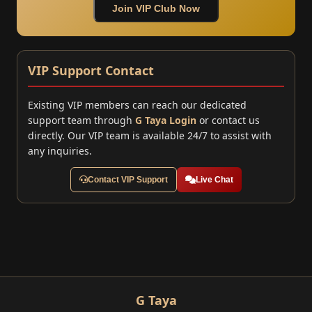
Join VIP Club Now
VIP Support Contact
Existing VIP members can reach our dedicated
support team through
G Taya Login
or contact us
directly. Our VIP team is available 24/7 to assist with
any inquiries.
Contact VIP Support
Live Chat
G Taya