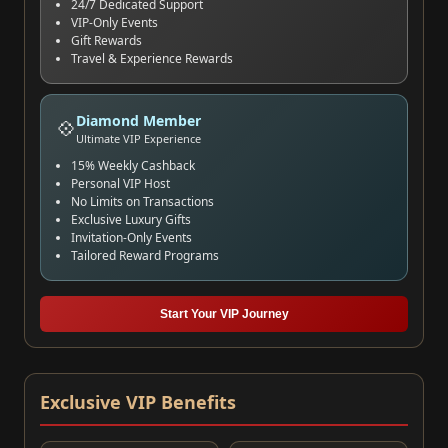
24/7 Dedicated Support
VIP-Only Events
Gift Rewards
Travel & Experience Rewards
Diamond Member
💠
Ultimate VIP Experience
15% Weekly Cashback
Personal VIP Host
No Limits on Transactions
Exclusive Luxury Gifts
Invitation-Only Events
Tailored Reward Programs
Start Your VIP Journey
Exclusive VIP Benefits