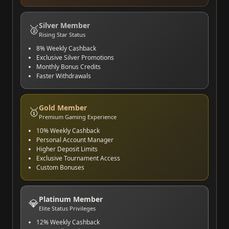
Silver Member
🥈
Rising Star Status
8% Weekly Cashback
Exclusive Silver Promotions
Monthly Bonus Credits
Faster Withdrawals
Gold Member
🥇
Premium Gaming Experience
10% Weekly Cashback
Personal Account Manager
Higher Deposit Limits
Exclusive Tournament Access
Custom Bonuses
Platinum Member
💎
Elite Status Privileges
12% Weekly Cashback