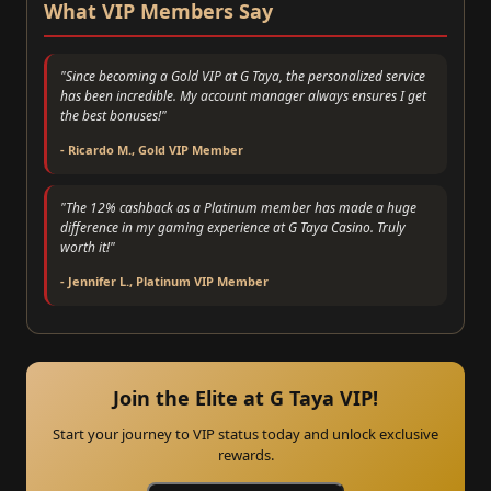
What VIP Members Say
"Since becoming a Gold VIP at G Taya, the personalized service
has been incredible. My account manager always ensures I get
the best bonuses!"
- Ricardo M., Gold VIP Member
"The 12% cashback as a Platinum member has made a huge
difference in my gaming experience at G Taya Casino. Truly
worth it!"
- Jennifer L., Platinum VIP Member
Join the Elite at G Taya VIP!
Start your journey to VIP status today and unlock exclusive
rewards.