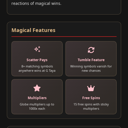
reactions of magical wins.
Magical Features
auto_awesome
Scatter Pays
Tumble Feature
8+ matching symbols
Winning symbols vanish for
anywhere wins at G Taya
new chances
Multipliers
Free Spins
Globe multipliers up to
15 free spins with sticky
1000x each
multipliers