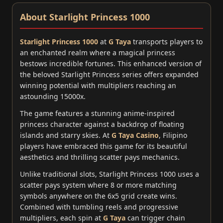
About Starlight Princess 1000
Starlight Princess 1000
at
G Taya
transports players to
an enchanted realm where a magical princess
bestows incredible fortunes. This enhanced version of
the beloved Starlight Princess series offers expanded
winning potential with multipliers reaching an
astounding 15000x.
The game features a stunning anime-inspired
princess character against a backdrop of floating
islands and starry skies. At
G Taya Casino
, Filipino
players have embraced this game for its beautiful
aesthetics and thrilling scatter pays mechanics.
Unlike traditional slots, Starlight Princess 1000 uses a
scatter pays system where 8 or more matching
symbols anywhere on the 6x5 grid create wins.
Combined with tumbling reels and progressive
multipliers, each spin at
G Taya
can trigger chain