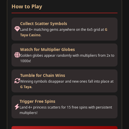
How to Play
Collect Scatter Symbols
Land 8+ matching gems anywhere on the 6x5 grid at
G
Taya Casino
.
Watch for Multiplier Globes
Golden globes appear randomly with multipliers from 2x to
1000x!
Tumble for Chain Wins
Winning symbols disappear and new ones fall into place at
G Taya
.
Trigger Free Spins
Land 4+ princess scatters for 15 free spins with persistent
multipliers!