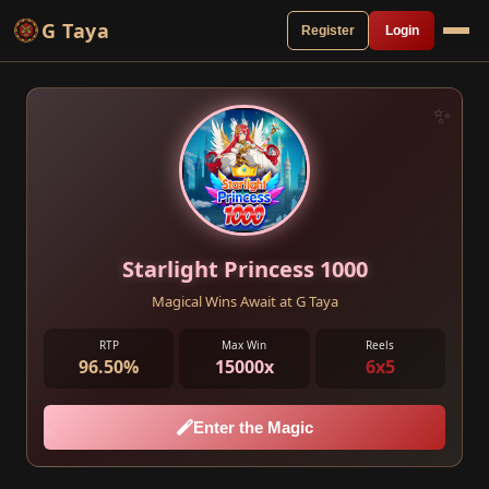
G Taya
Register
Login
✨
Starlight Princess 1000
Magical Wins Await at G Taya
RTP
Max Win
Reels
96.50%
15000x
6x5
Enter the Magic
⭐