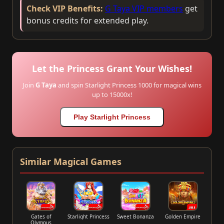
Check VIP Benefits:
G Taya VIP members
get
bonus credits for extended play.
Let the Princess Grant Your Wishes!
Join
G Taya
and spin Starlight Princess 1000 for magical wins
up to 15000x!
Play Starlight Princess
Similar Magical Games
Gates of
Starlight Princess
Sweet Bonanza
Golden Empire
Olympus