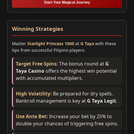
Start Your Magical Journey
Winning Strategies
Master
Starlight Princess 1000
at
G Taya
with these
tips from successful Filipino players:
Target Free Spins:
The bonus round at
G
Taya Casino
offers the highest win potential
with accumulated multipliers.
High Volatility:
Be prepared for dry spells.
Bankroll management is key at
G Taya Legit
.
Use Ante Bet:
Increase your bet by 25% to
double your chances of triggering free spins.