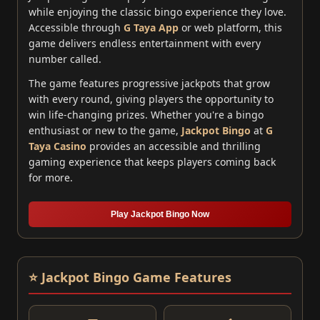
while enjoying the classic bingo experience they love.
Accessible through
G Taya App
or web platform, this
game delivers endless entertainment with every
number called.
The game features progressive jackpots that grow
with every round, giving players the opportunity to
win life-changing prizes. Whether you're a bingo
enthusiast or new to the game,
Jackpot Bingo
at
G
Taya Casino
provides an accessible and thrilling
gaming experience that keeps players coming back
for more.
Play Jackpot Bingo Now
⭐ Jackpot Bingo Game Features