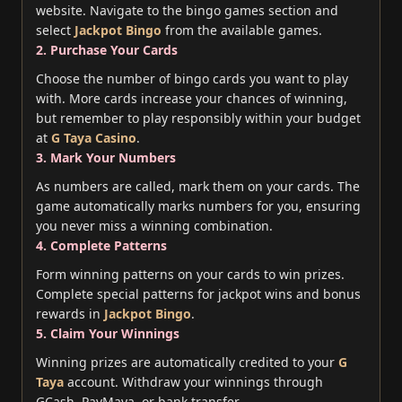
website. Navigate to the bingo games section and
select
Jackpot Bingo
from the available games.
2. Purchase Your Cards
Choose the number of bingo cards you want to play
with. More cards increase your chances of winning,
but remember to play responsibly within your budget
at
G Taya Casino
.
3. Mark Your Numbers
As numbers are called, mark them on your cards. The
game automatically marks numbers for you, ensuring
you never miss a winning combination.
4. Complete Patterns
Form winning patterns on your cards to win prizes.
Complete special patterns for jackpot wins and bonus
rewards in
Jackpot Bingo
.
5. Claim Your Winnings
Winning prizes are automatically credited to your
G
Taya
account. Withdraw your winnings through
GCash, PayMaya, or bank transfer.