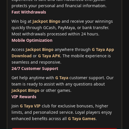
protects your personal and financial information.
Fast Withdrawals
Win big at
Jackpot Bingo
and receive your winnings
quickly through GCash, PayMaya, or bank transfer.
Most withdrawals processed within 24 hours.
Mobile Optimization
Access
Jackpot Bingo
anywhere through
G Taya App
Download
or
G Taya APK
. The mobile experience is
seamless and responsive.
24/7 Customer Support
Get help anytime with
G Taya
customer support. Our
team is ready to assist with any questions about
Jackpot Bingo
or other games.
VIP Rewards
Join
G Taya VIP
club for exclusive bonuses, higher
limits, and personalized service. Loyal players enjoy
enhanced benefits across all
G Taya Games
.