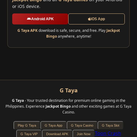
or iOS device.
Android APK
iOS App
G Taya APK
download is safe, secure, and free. Play
Jackpot
Bingo
anywhere, anytime!
G Taya
G Taya
- Your trusted destination for premium online gaming in the
Philippines. Experience
Jackpot Bingo
and other exciting games at G Taya
Casino.
Play G Taya
G Taya App
G Taya Casino
G Taya Slot
Toon Crash
G Taya VIP
Download APK
Join Now