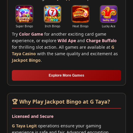
Super Bingo
Irich Bingo
Heat Bingo
Lucky Ace
Try
Color Game
for another exciting card game
experience, or explore
Wild Ape
and
Charge Buffalo
for thrilling slot action. All games are available at
G
Taya Casino
with the same quality and excitement as
Jackpot Bingo
.
Explore More Games
🏆 Why Play Jackpot Bingo at G Taya?
Licensed and Secure
G Taya Legit
operations ensure your gaming
experience is safe and fair. Advanced encryption