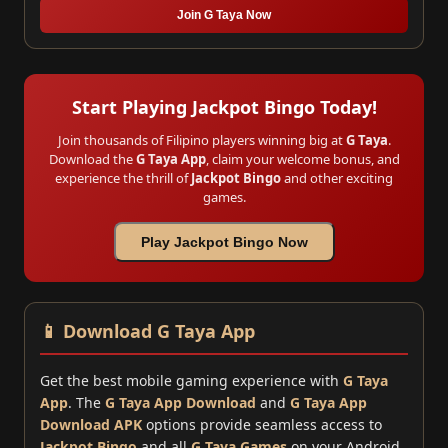
Join G Taya Now
Start Playing Jackpot Bingo Today!
Join thousands of Filipino players winning big at
G Taya
.
Download the
G Taya App
, claim your welcome bonus, and
experience the thrill of
Jackpot Bingo
and other exciting
games.
Play Jackpot Bingo Now
📱 Download G Taya App
Get the best mobile gaming experience with
G Taya
App
. The
G Taya App Download
and
G Taya App
Download APK
options provide seamless access to
Jackpot Bingo
and all
G Taya Games
on your Android