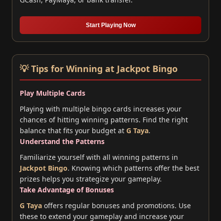
Start Playing Now
💡 Tips for Winning at Jackpot Bingo
Play Multiple Cards
Playing with multiple bingo cards increases your
chances of hitting winning patterns. Find the right
balance that fits your budget at
G Taya
.
Understand the Patterns
Familiarize yourself with all winning patterns in
Jackpot Bingo
. Knowing which patterns offer the best
prizes helps you strategize your gameplay.
Take Advantage of Bonuses
G Taya
offers regular bonuses and promotions. Use
these to extend your gameplay and increase your