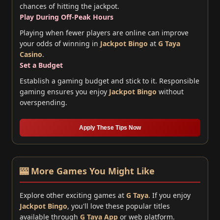
chances of hitting the jackpot.
Play During Off-Peak Hours
Playing when fewer players are online can improve
your odds of winning in
Jackpot Bingo
at
G Taya
Casino
.
Set a Budget
Establish a gaming budget and stick to it. Responsible
gaming ensures you enjoy
Jackpot Bingo
without
overspending.
Apply These Tips Now
🎰 More Games You Might Like
Explore other exciting games at
G Taya
. If you enjoy
Jackpot Bingo
, you'll love these popular titles
available through
G Taya App
or web platform.