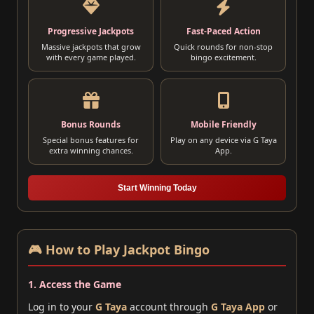
Progressive Jackpots
Fast-Paced Action
Massive jackpots that grow
Quick rounds for non-stop
with every game played.
bingo excitement.
Bonus Rounds
Mobile Friendly
Special bonus features for
Play on any device via G Taya
extra winning chances.
App.
Start Winning Today
🎮 How to Play Jackpot Bingo
1. Access the Game
Log in to your
G Taya
account through
G Taya App
or