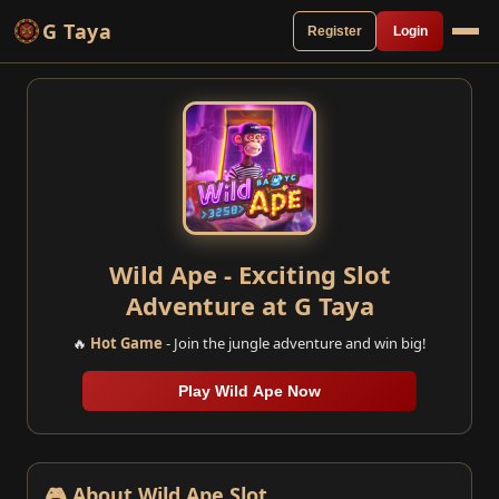
G Taya
Register
Login
Wild Ape - Exciting Slot
Adventure at G Taya
🔥
Hot Game
- Join the jungle adventure and win big!
Play Wild Ape Now
🎮 About Wild Ape Slot