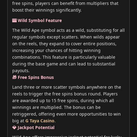
free spins, players can benefit from multipliers that
boost their winnings significantly.
🎰 Wild Symbol Feature
The Wild Ape symbol acts as a wild, substituting for all
regular symbols except scatters. When wilds appear
on the reels, they expand to cover entire positions,
increasing your chances of hitting winning
combinations. This feature is particularly valuable
during the base game and can lead to substantial
payouts.
🎁 Free Spins Bonus
Land three or more scatter symbols anywhere on the
reels to trigger the free spins bonus round. Players
are awarded up to 15 free spins, during which all
winnings are multiplied. The bonus can be
retriggered, offering even more opportunities to win
big at
G Taya Casino
.
💎 Jackpot Potential