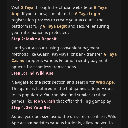
Visit
G Taya
through the official website or
G Taya
App
. If you're new, complete the
G Taya Login
registration process to create your account. The
platform is fully
G Taya Legit
and secure, ensuring
your information is protected.
Step 2: Make a Deposit
Fund your account using convenient payment
methods like GCash, PayMaya, or bank transfer.
G Taya
Casino
supports various Filipino-friendly payment
options for seamless transactions.
Step 3: Find Wild Ape
Navigate to the slots section and search for
Wild Ape
.
The game is featured in the hot games category due
to its popularity. You can also find similar exciting
games like
Toon Crash
that offer thrilling gameplay.
Step 4: Set Your Bet
Adjust your bet size using the on-screen controls. Wild
Ape accommodates various budgets, allowing you to