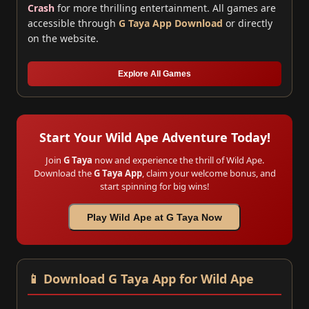
Crash
for more thrilling entertainment. All games are
accessible through
G Taya App Download
or directly
on the website.
Explore All Games
Start Your Wild Ape Adventure Today!
Join
G Taya
now and experience the thrill of Wild Ape.
Download the
G Taya App
, claim your welcome bonus, and
start spinning for big wins!
Play Wild Ape at G Taya Now
📱 Download G Taya App for Wild Ape