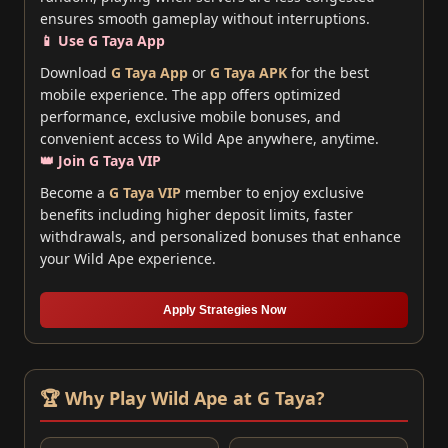
ensures smooth gameplay without interruptions.
📱 Use G Taya App
Download
G Taya App
or
G Taya APK
for the best
mobile experience. The app offers optimized
performance, exclusive mobile bonuses, and
convenient access to Wild Ape anywhere, anytime.
👑 Join G Taya VIP
Become a
G Taya VIP
member to enjoy exclusive
benefits including higher deposit limits, faster
withdrawals, and personalized bonuses that enhance
your Wild Ape experience.
Apply Strategies Now
🏆 Why Play Wild Ape at G Taya?