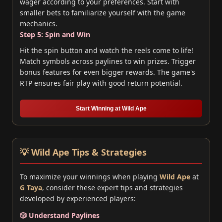
wager according to your preferences. Start with
smaller bets to familiarize yourself with the game
mechanics.
Step 5: Spin and Win
Hit the spin button and watch the reels come to life!
Match symbols across paylines to win prizes. Trigger
bonus features for even bigger rewards. The game's
RTP ensures fair play with good return potential.
Start Winning at Wild Ape
💡 Wild Ape Tips & Strategies
To maximize your winnings when playing
Wild Ape
at
G Taya
, consider these expert tips and strategies
developed by experienced players:
🎲 Understand Paylines