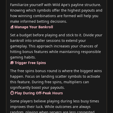
Familiarize yourself with Wild Ape's payline structure.
Knowing which symbols offer the highest payouts and
how winning combinations are formed will help you
make informed betting decisions.
💰 Manage Your Bankroll
Set a budget before playing and stick to it. Divide your
bankroll into smaller sessions to extend your
gameplay. This approach increases your chances of
hitting bonus features while maintaining responsible
gaming habits.
🎁 Trigger Free Spins
The free spins bonus round is where the biggest wins
happen. Focus on landing scatter symbols to activate
this feature. During free spins, multipliers can
significantly boost your payouts.
⏱️ Play During Off-Peak Hours
Some players believe playing during less busy times
improves their luck. While outcomes are always
random, playing when servers are less congested