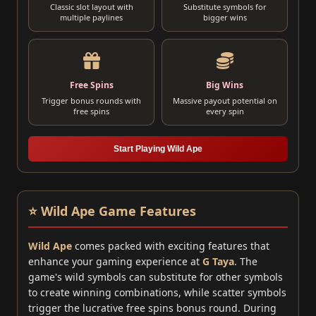
Classic slot layout with
Substitute symbols for
multiple paylines
bigger wins
Free Spins
Big Wins
Trigger bonus rounds with
Massive payout potential on
free spins
every spin
Start Playing Wild Ape
⭐ Wild Ape Game Features
Wild Ape
comes packed with exciting features that
enhance your gaming experience at
G Taya
. The
game's wild symbols can substitute for other symbols
to create winning combinations, while scatter symbols
trigger the lucrative free spins bonus round. During