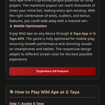
Wild Ape offers impressive jackpot potential for lucky
players. The maximum payout can reach thousands of
times your initial bet, making every spin exciting. With
the right combination of wilds, scatters, and bonus
features, you could walk away with a massive win.
📱 Mobile Optimization
Enjoy Wild Ape on any device through
G Taya App
or
G
Taya APK
. The game is fully optimized for mobile play,
ensuring smooth performance and stunning visuals
on smartphones and tablets. The responsive design
adapts to different screen sizes for the best possible
experience.
Experience All Features
🎯 How to Play Wild Ape at G Taya
Step 1: Access G Taya