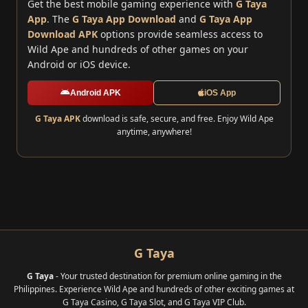
Get the best mobile gaming experience with
G Taya
App
. The
G Taya App Download
and
G Taya App
Download APK
options provide seamless access to
Wild Ape and hundreds of other games on your
Android or iOS device.
Android APK
iOS App
G Taya APK
download is safe, secure, and free. Enjoy Wild Ape
anytime, anywhere!
G Taya
G Taya
- Your trusted destination for premium online gaming in the
Philippines. Experience Wild Ape and hundreds of other exciting games at
G Taya Casino, G Taya Slot, and G Taya VIP Club.