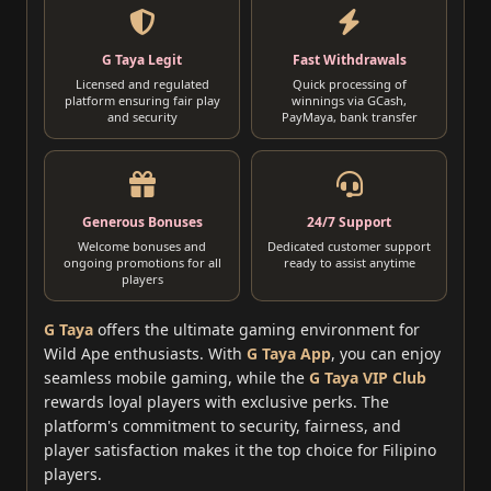
G Taya Legit
Fast Withdrawals
Licensed and regulated
Quick processing of
platform ensuring fair play
winnings via GCash,
and security
PayMaya, bank transfer
Generous Bonuses
24/7 Support
Welcome bonuses and
Dedicated customer support
ongoing promotions for all
ready to assist anytime
players
G Taya
offers the ultimate gaming environment for
Wild Ape enthusiasts. With
G Taya App
, you can enjoy
seamless mobile gaming, while the
G Taya VIP Club
rewards loyal players with exclusive perks. The
platform's commitment to security, fairness, and
player satisfaction makes it the top choice for Filipino
players.