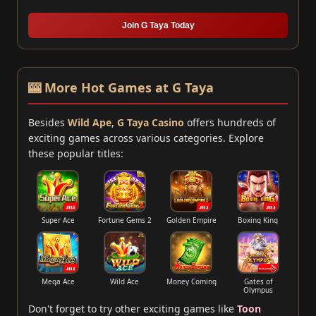
Join G Taya Today
🎰 More Hot Games at G Taya
Besides
Wild Ape
,
G Taya Casino
offers hundreds of
exciting games across various categories. Explore
these popular titles:
Super Ace
Fortune Gems 2
Golden Empire
Boxing King
Mega Ace
Wild Ace
Money Coming
Gates of
Olympus
Don't forget to try other exciting games like
Toon