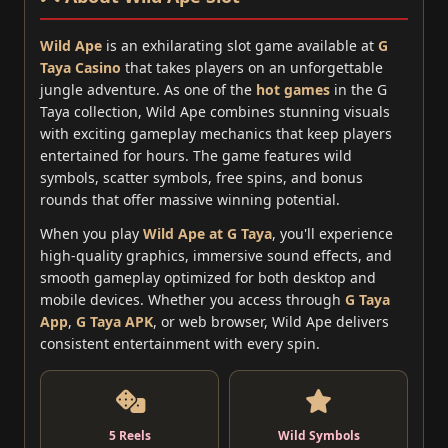
Wild Ape
is an exhilarating slot game available at
G
Taya Casino
that takes players on an unforgettable
jungle adventure. As one of the
hot games
in the G
Taya collection, Wild Ape combines stunning visuals
with exciting gameplay mechanics that keep players
entertained for hours. The game features wild
symbols, scatter symbols, free spins, and bonus
rounds that offer massive winning potential.
When you play
Wild Ape at G Taya
, you'll experience
high-quality graphics, immersive sound effects, and
smooth gameplay optimized for both desktop and
mobile devices. Whether you access through
G Taya
App
,
G Taya APK
, or web browser, Wild Ape delivers
consistent entertainment with every spin.
5 Reels
Wild Symbols