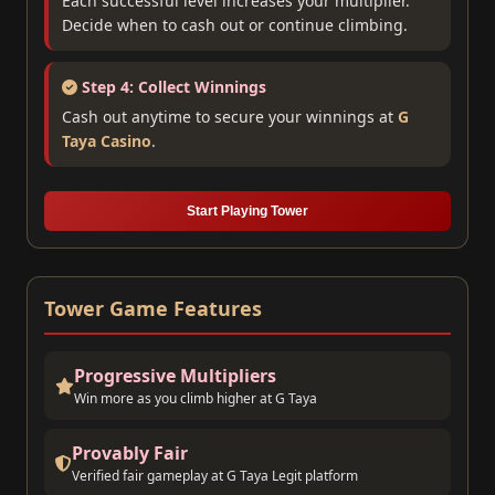
Each successful level increases your multiplier.
Decide when to cash out or continue climbing.
Step 4: Collect Winnings
Cash out anytime to secure your winnings at
G
Taya Casino
.
Start Playing Tower
Tower Game Features
Progressive Multipliers
Win more as you climb higher at G Taya
Provably Fair
Verified fair gameplay at G Taya Legit platform