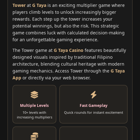
Tower
at
G Taya
is an exciting multiplier game where
players climb levels to unlock increasingly bigger
rewards. Each step up the tower increases your
potential winnings, but also the risk. This strategic
game combines luck with calculated decision-making
for an unforgettable gaming experience.
The Tower game at
G Taya Casino
features beautifully
designed visuals inspired by traditional Filipino
architecture, blending cultural heritage with modern
gaming mechanics. Access Tower through the
G Taya
App
or directly via your web browser.
Multiple Levels
Fast Gameplay
10+ levels with
Quick rounds for instant excitement
increasing multipliers
strategy