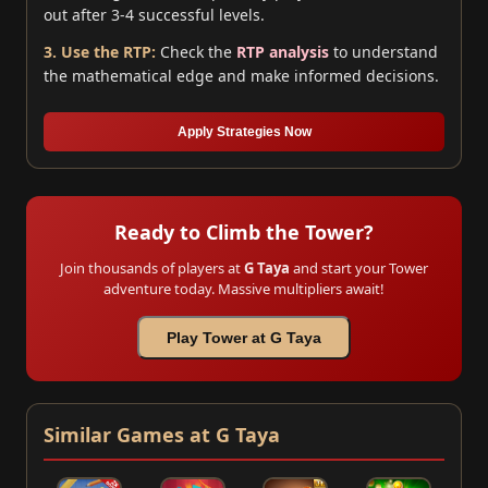
out after 3-4 successful levels.
3. Use the RTP:
Check the
RTP analysis
to understand
the mathematical edge and make informed decisions.
Apply Strategies Now
Ready to Climb the Tower?
Join thousands of players at
G Taya
and start your Tower
adventure today. Massive multipliers await!
Play Tower at G Taya
Similar Games at G Taya