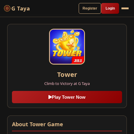
G Taya
Register
Login
Tower
Climb to Victory at G Taya
Play Tower Now
About Tower Game