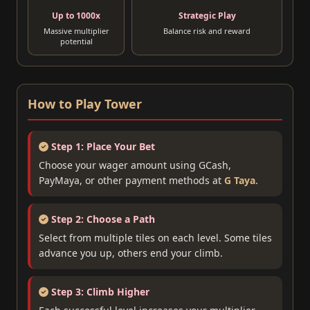
Up to 1000x
Strategic Play
Massive multiplier
Balance risk and reward
potential
How to Play Tower
Step 1: Place Your Bet
Choose your wager amount using GCash,
PayMaya, or other payment methods at
G Taya
.
Step 2: Choose a Path
Select from multiple tiles on each level. Some tiles
advance you up, others end your climb.
Step 3: Climb Higher