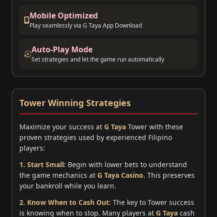
Mobile Optimized
Play seamlessly via G Taya App Download
Auto-Play Mode
auto_mode
Set strategies and let the game run automatically
Tower Winning Strategies
Maximize your success at
G Taya
Tower with these
proven strategies used by experienced Filipino
players:
1. Start Small:
Begin with lower bets to understand
the game mechanics at
G Taya Casino
. This preserves
your bankroll while you learn.
2. Know When to Cash Out:
The key to Tower success
is knowing when to stop. Many players at
G Taya
cash