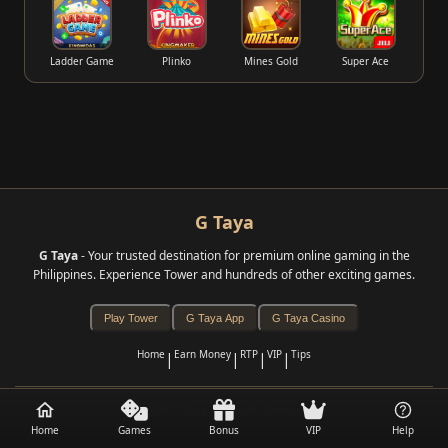
Ladder Game
Plinko
Mines Gold
Super Ace
G Taya
G Taya
- Your trusted destination for premium online gaming in the
Philippines. Experience Tower and hundreds of other exciting games.
Play Tower
G Taya App
G Taya Casino
Home
Earn Money
RTP
VIP
Tips
|
|
|
|
home
© 2026 G Taya. All Rights Reserved.
Home
Games
Bonus
VIP
Help