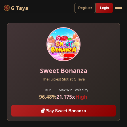
G Taya
Register
Login
Sweet Bonanza
The Juiciest Slot at G Taya
RTP
Max Win
Volatility
96.48%
21,175x
High
Play Sweet Bonanza