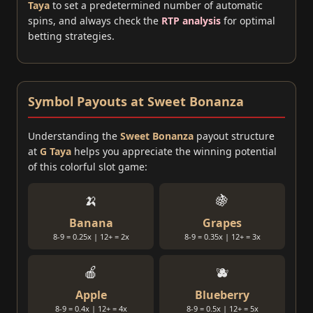
Taya
to set a predetermined number of automatic
spins, and always check the
RTP analysis
for optimal
betting strategies.
Symbol Payouts at Sweet Bonanza
Understanding the
Sweet Bonanza
payout structure
at
G Taya
helps you appreciate the winning potential
of this colorful slot game:
🍌
🍇
Banana
Grapes
8-9 = 0.25x | 12+ = 2x
8-9 = 0.35x | 12+ = 3x
🍎
🫐
Apple
Blueberry
8-9 = 0.4x | 12+ = 4x
8-9 = 0.5x | 12+ = 5x