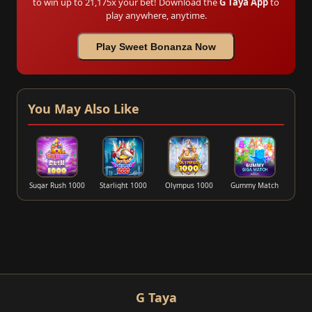
to win up to 21,175x your bet! Download the
G Taya App
to
play anywhere, anytime.
Play Sweet Bonanza Now
You May Also Like
Sugar Rush 1000
Starlight 1000
Olympus 1000
Gummy Match
G Taya