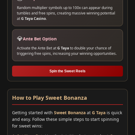
Random multiplier symbols up to 100x can appear during
tumbles and free spins, creating massive winning potential
at
G Taya Casino
.
💎
Ante Bet Option
Activate the Ante Bet at
G Taya
to double your chance of
triggering free spins, increasing your winning opportunities.
Spin the Sweet Reels
How to Play Sweet Bonanza
Getting started with
Sweet Bonanza
at
G Taya
is quick
and easy. Follow these simple steps to start spinning
for sweet wins: