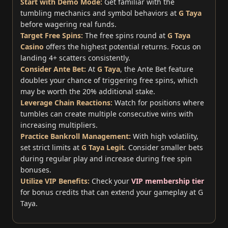
Start with Demo Mode:
Get familiar with the
tumbling mechanics and symbol behaviors at
G Taya
before wagering real funds.
Target Free Spins:
The free spins round at
G Taya
Casino
offers the highest potential returns. Focus on
landing 4+ scatters consistently.
Consider Ante Bet:
At
G Taya
, the Ante Bet feature
doubles your chance of triggering free spins, which
may be worth the 20% additional stake.
Leverage Chain Reactions:
Watch for positions where
tumbles can create multiple consecutive wins with
increasing multipliers.
Practice Bankroll Management:
With high volatility,
set strict limits at
G Taya Legit
. Consider smaller bets
during regular play and increase during free spin
bonuses.
Utilize VIP Benefits:
Check your
VIP membership tier
for bonus credits that can extend your gameplay at G
Taya.