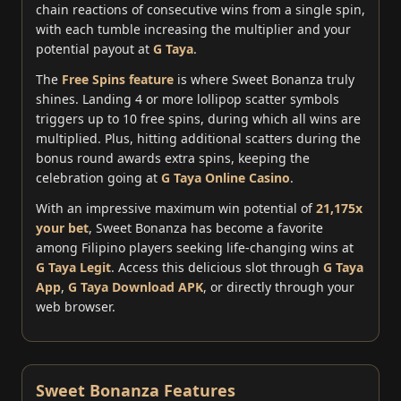
chain reactions of consecutive wins from a single spin,
with each tumble increasing the multiplier and your
potential payout at
G Taya
.
The
Free Spins feature
is where Sweet Bonanza truly
shines. Landing 4 or more lollipop scatter symbols
triggers up to 10 free spins, during which all wins are
multiplied. Plus, hitting additional scatters during the
bonus round awards extra spins, keeping the
celebration going at
G Taya Online Casino
.
With an impressive maximum win potential of
21,175x
your bet
, Sweet Bonanza has become a favorite
among Filipino players seeking life-changing wins at
G Taya Legit
. Access this delicious slot through
G Taya
App
,
G Taya Download APK
, or directly through your
web browser.
Sweet Bonanza Features