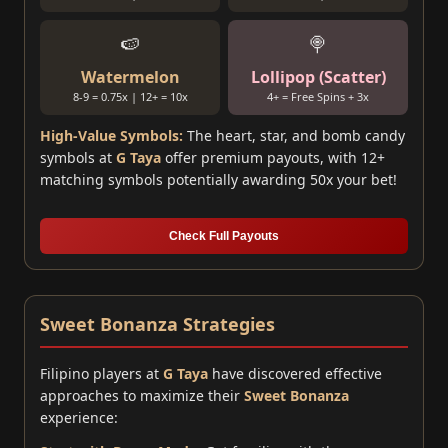
🍉
🍭
Watermelon
Lollipop (Scatter)
8-9 = 0.75x | 12+ = 10x
4+ = Free Spins + 3x
High-Value Symbols:
The heart, star, and bomb candy
symbols at
G Taya
offer premium payouts, with 12+
matching symbols potentially awarding 50x your bet!
Check Full Payouts
Sweet Bonanza Strategies
Filipino players at
G Taya
have discovered effective
approaches to maximize their
Sweet Bonanza
experience: