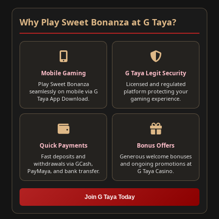
Why Play Sweet Bonanza at G Taya?
Mobile Gaming
G Taya Legit Security
Play Sweet Bonanza
Licensed and regulated
seamlessly on mobile via G
platform protecting your
Taya App Download.
gaming experience.
Quick Payments
Bonus Offers
Fast deposits and
Generous welcome bonuses
withdrawals via GCash,
and ongoing promotions at
PayMaya, and bank transfer.
G Taya Casino.
Join G Taya Today