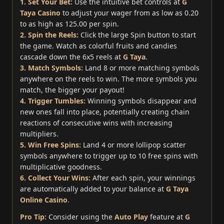
1. Set Your Bet:
Use the intuitive bet controls at
G
Taya Casino
to adjust your wager from as low as 0.20
to as high as 125.00 per spin.
2. Spin the Reels:
Click the large Spin button to start
the game. Watch as colorful fruits and candies
cascade down the 6x5 reels at
G Taya
.
3. Match Symbols:
Land 8 or more matching symbols
anywhere on the reels to win. The more symbols you
match, the bigger your payout!
4. Trigger Tumbles:
Winning symbols disappear and
new ones fall into place, potentially creating chain
reactions of consecutive wins with increasing
multipliers.
5. Win Free Spins:
Land 4 or more lollipop scatter
symbols anywhere to trigger up to 10 free spins with
multiplicative goodness.
6. Collect Your Wins:
After each spin, your winnings
are automatically added to your balance at
G Taya
Online Casino
.
Pro Tip:
Consider using the
Auto Play
feature at
G