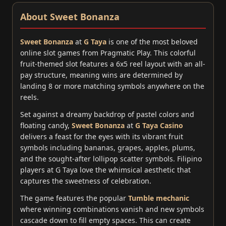
About Sweet Bonanza
Sweet Bonanza
at
G Taya
is one of the most beloved
online slot games from Pragmatic Play. This colorful
fruit-themed slot features a 6x5 reel layout with an all-
pay structure, meaning wins are determined by
landing 8 or more matching symbols anywhere on the
reels.
Set against a dreamy backdrop of pastel colors and
floating candy,
Sweet Bonanza
at
G Taya Casino
delivers a feast for the eyes with its vibrant fruit
symbols including bananas, grapes, apples, plums,
and the sought-after lollipop scatter symbols. Filipino
players at G Taya love the whimsical aesthetic that
captures the sweetness of celebration.
The game features the popular
Tumble mechanic
where winning combinations vanish and new symbols
cascade down to fill empty spaces. This can create