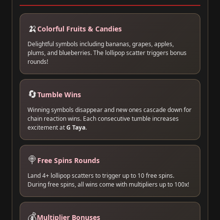
🍌
Colorful Fruits & Candies
Delightful symbols including bananas, grapes, apples,
plums, and blueberries. The lollipop scatter triggers bonus
rounds!
🔄
Tumble Wins
Winning symbols disappear and new ones cascade down for
chain reaction wins. Each consecutive tumble increases
excitement at
G Taya
.
🍭
Free Spins Rounds
Land 4+ lollipop scatters to trigger up to 10 free spins.
During free spins, all wins come with multipliers up to 100x!
💰
Multiplier Bonuses