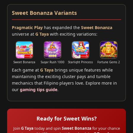
Sweet Bonanza Variants
Pragmatic Play
has expanded the
Sweet Bonanza
universe at
G Taya
with exciting variations:
Sweet Bonanza
Sugar Rush 1000
Starlight Princess
Fortune Gems 2
Each game at
G Taya
brings unique features while
maintaining the exciting cluster pays and tumble
mechanics that Filipino players love. Explore more in
our
gaming tips guide
.
Ready for Sweet Wins?
Join
G Taya
today and spin
Sweet Bonanza
for your chance